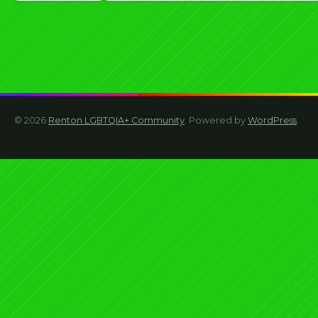
navigation
© 2026
Renton LGBTQIA+ Community
. Powered by
WordPress
.