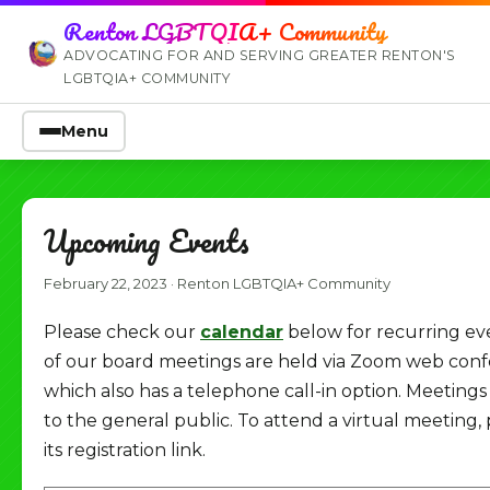
Renton LGBTQIA+ Community
ADVOCATING FOR AND SERVING GREATER RENTON'S
LGBTQIA+ COMMUNITY
Menu
Upcoming Events
February 22, 2023
·
Renton LGBTQIA+ Community
Please check our
calendar
below for recurring ev
of our board meetings are held via Zoom web conf
which also has a telephone call-in option. Meeting
to the general public. To attend a virtual meeting, 
its registration link.