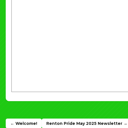
Post
← Welcome!
Renton Pride May 2025 Newsletter →