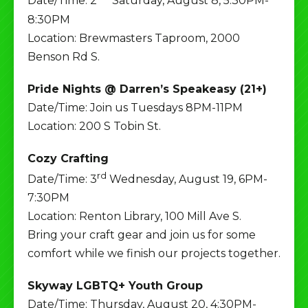
Date/Time: 2
Saturday, August 8, 5:30PM-
8:30PM
Location: Brewmasters Taproom, 2000
Benson Rd S.
Pride Nights @ Darren’s Speakeasy (21+)
Date/Time: Join us Tuesdays 8PM-11PM
Location: 200 S Tobin St.
Cozy Crafting
rd
Date/Time: 3
Wednesday, August 19, 6PM-
7:30PM
Location: Renton Library, 100 Mill Ave S.
Bring your craft gear and join us for some
comfort while we finish our projects together.
Skyway LGBTQ+ Youth Group
Date/Time: Thursday, August 20, 4:30PM-