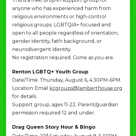
This is a free, drop-in support group for
anyone who has experienced harm from
religious environments or high-control
religious groups. LGBTQIA+ focused and
open to all people regardless of orientation,
gender identity, faith background, or
neurodivergent identity.
No registration required. Come as you are.
Renton LGBTQ+ Youth Group
Date/Time: Thursday, August 6, 4:30PM-6PM
Location: Email
kcgroups@lamberthouse.org
for details.
Support group, ages 11-22. Parent/guardian
permission required 12 and under.
Drag Queen Story Hour & Bingo
nd