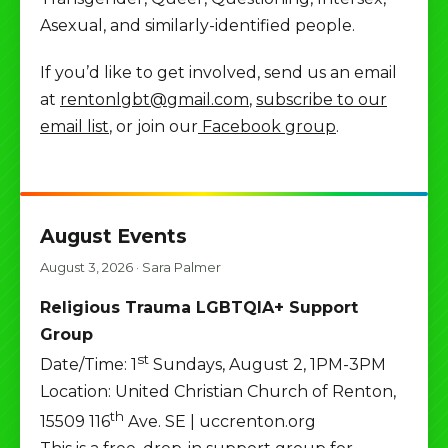
Asexual, and similarly-identified people.
If you’d like to get involved, send us an email
at
rentonlgbt@gmail.com
,
subscribe to our
email list
, or join our
Facebook group
.
August Events
August 3, 2026
·
Sara Palmer
Religious Trauma LGBTQIA+ Support
Group
st
Date/Time: 1
Sundays, August 2, 1PM-3PM
Location: United Christian Church of Renton,
th
15509 116
Ave. SE | uccrenton.org