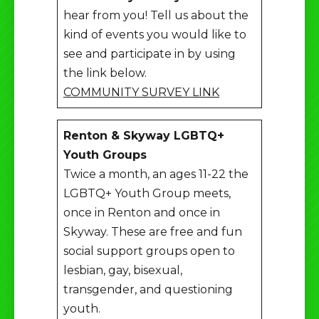
hear from you! Tell us about the
kind of events you would like to
see and participate in by using
the link below.
COMMUNITY SURVEY LINK
Renton & Skyway LGBTQ+
Youth Groups
Twice a month, an ages 11-22 the
LGBTQ+ Youth Group meets,
once in Renton and once in
Skyway. These are free and fun
social support groups open to
lesbian, gay, bisexual,
transgender, and questioning
youth.