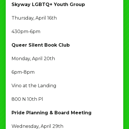
Skyway LGBTQ+ Youth Group
Thursday, April 16th
430pm-6pm
Queer Silent Book Club
Monday, April 20th
6pm-8pm
Vino at the Landing
800 N 10th Pl
Pride Planning & Board Meeting
Wednesday, April 29th