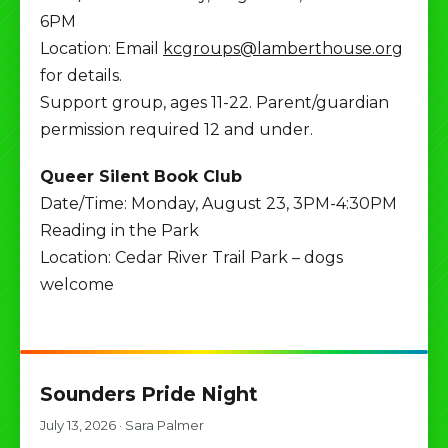
6PM
Location: Email
kcgroups@lamberthouse.org
for details.
Support group, ages 11-22. Parent/guardian
permission required 12 and under.
Queer Silent Book Club
Date/Time: Monday, August 23, 3PM-4:30PM
Reading in the Park
Location: Cedar River Trail Park – dogs
welcome
Sounders Pride Night
July 13, 2026
·
Sara Palmer