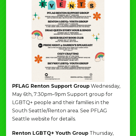
PFLAG Renton Support Group
Wednesday,
May 6th, 7:30pm–9pm Support group for
LGBTQ+ people and their families in the
South Seattle/Renton area. See PFLAG
Seattle website for details.
Renton LGBTQ+ Youth Group
Thursday,