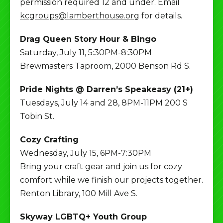
permission required 12 and under. Email
kcgroups@lamberthouse.org
for details.
Drag Queen Story Hour & Bingo
Saturday, July 11, 5:30PM-8:30PM
Brewmasters Taproom, 2000 Benson Rd S.
Pride Nights @ Darren’s Speakeasy (21+)
Tuesdays, July 14 and 28, 8PM-11PM 200 S
Tobin St.
Cozy Crafting
Wednesday, July 15, 6PM-7:30PM
Bring your craft gear and join us for cozy
comfort while we finish our projects together.
Renton Library, 100 Mill Ave S.
Skyway LGBTQ+ Youth Group