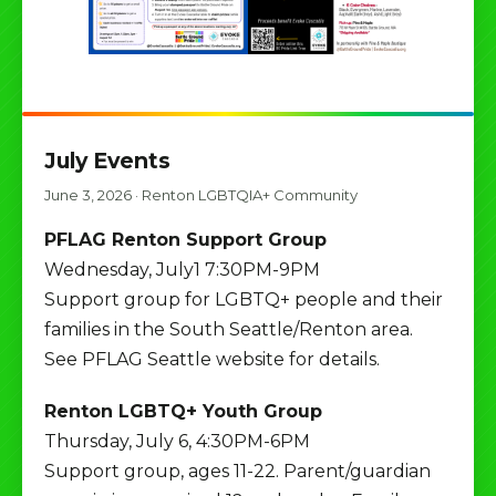
July Events
June 3, 2026
·
Renton LGBTQIA+ Community
PFLAG Renton Support Group
Wednesday, July1 7:30PM-9PM
Support group for LGBTQ+ people and their
families in the South Seattle/Renton area.
See PFLAG Seattle website for details.
Renton LGBTQ+ Youth Group
Thursday, July 6, 4:30PM-6PM
Support group, ages 11-22. Parent/guardian