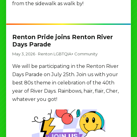
from the sidewalk as walk by!
Renton Pride joins Renton River
Days Parade
May 3, 2026
·
Renton LGBTQIA+ Community
We will be participating in the Renton River
Days Parade on July 25th. Join us with your
best 80s theme in celebration of the 40th
year of River Days. Rainbows, hair, flair, Cher,
whatever you got!