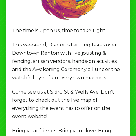
The time is upon us, time to take flight-
This weekend, Dragon’s Landing takes over
Downtown Renton with live jousting &
fencing, artisan vendors, hands-on activities,
and the Awakening Ceremony all under the
watchful eye of our very own Erasmus.
Come see us at S 3rd St & Wells Ave! Don’t
forget to check out the live map of
everything the event has to offer on the
event website!
Bring your friends. Bring your love. Bring