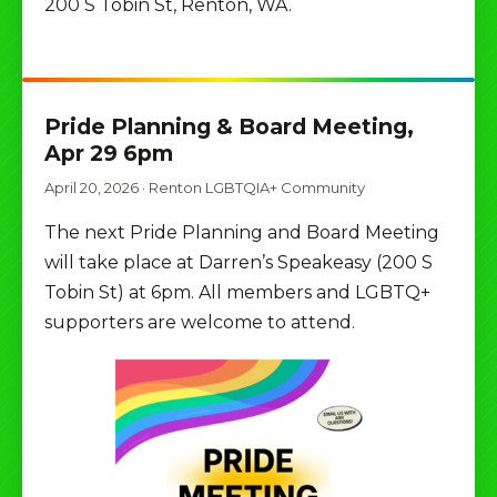
200 S Tobin St, Renton, WA.
Pride Planning & Board Meeting,
Apr 29 6pm
April 20, 2026
·
Renton LGBTQIA+ Community
The next Pride Planning and Board Meeting
will take place at Darren’s Speakeasy (200 S
Tobin St) at 6pm. All members and LGBTQ+
supporters are welcome to attend.