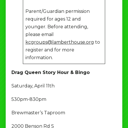
Parent/Guardian permission
required for ages 12 and
younger. Before attending,
please email
kcgroups@lamberthouse.org
to
register and for more
information.
Drag Queen Story Hour & Bingo
Saturday, April 11th
530pm-830pm
Brewmaster’s Taproom
2000 Benson Rd S