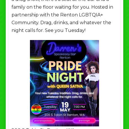
family on the floor waiting for you. Hosted in
partnership with the Renton LGBTQIA+
Community. Drag, drinks, and whatever the
night calls for. See you Tuesday!