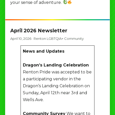
your sense of adventure.
April 2026 Newsletter
April 10, 2026
·
Renton LGBTQIA+ Community
News and Updates
Dragon’s Landing Celebration
Renton Pride was accepted to be
a participating vendor in the
Dragon’s Landing Celebration on
Sunday, April 12th near 3rd and
Wells Ave.
Community Survey
We want to