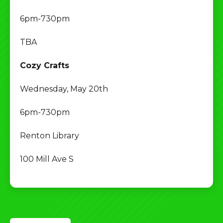
6pm-730pm
TBA
Cozy Crafts
Wednesday, May 20th
6pm-730pm
Renton Library
100 Mill Ave S