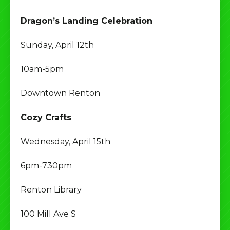
Dragon’s Landing Celebration
Sunday, April 12th
10am-5pm
Downtown Renton
Cozy Crafts
Wednesday, April 15th
6pm-730pm
Renton Library
100 Mill Ave S