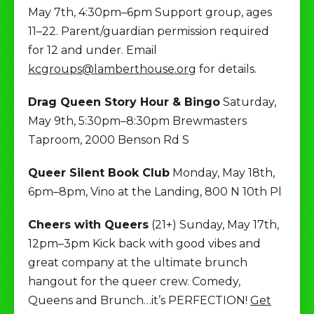
May 7th, 4:30pm–6pm Support group, ages
11–22. Parent/guardian permission required
for 12 and under. Email
kcgroups@lamberthouse.org
for details.
Drag Queen Story Hour & Bingo
Saturday,
May 9th, 5:30pm–8:30pm Brewmasters
Taproom, 2000 Benson Rd S
Queer Silent Book Club
Monday, May 18th,
6pm–8pm, Vino at the Landing, 800 N 10th Pl
Cheers with Queers
(21+) Sunday, May 17th,
12pm–3pm Kick back with good vibes and
great company at the ultimate brunch
hangout for the queer crew. Comedy,
Queens and Brunch…it’s PERFECTION!
Get