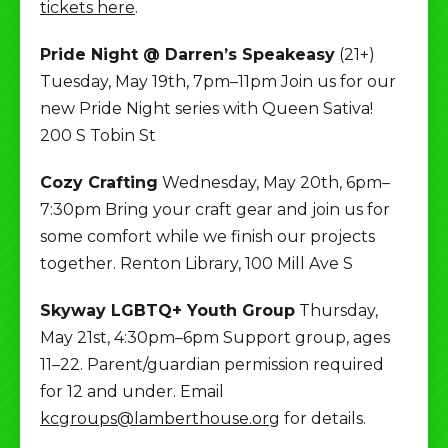
tickets here
.
Pride Night @ Darren’s Speakeasy
(21+)
Tuesday, May 19th, 7pm–11pm Join us for our
new Pride Night series with Queen Sativa!
200 S Tobin St
Cozy Crafting
Wednesday, May 20th, 6pm–
7:30pm Bring your craft gear and join us for
some comfort while we finish our projects
together. Renton Library, 100 Mill Ave S
Skyway LGBTQ+ Youth Group
Thursday,
May 21st, 4:30pm–6pm Support group, ages
11–22. Parent/guardian permission required
for 12 and under. Email
kcgroups@lamberthouse.org
for details.