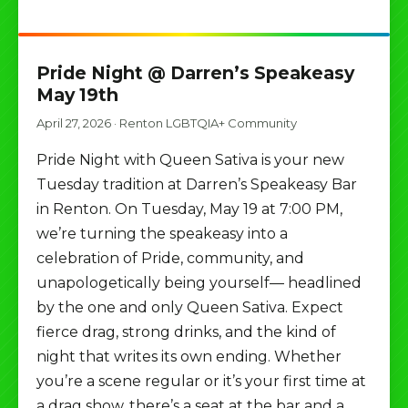
Pride Night @ Darren’s Speakeasy
May 19th
April 27, 2026
·
Renton LGBTQIA+ Community
Pride Night with Queen Sativa is your new
Tuesday tradition at Darren’s Speakeasy Bar
in Renton. On Tuesday, May 19 at 7:00 PM,
we’re turning the speakeasy into a
celebration of Pride, community, and
unapologetically being yourself— headlined
by the one and only Queen Sativa. Expect
fierce drag, strong drinks, and the kind of
night that writes its own ending. Whether
you’re a scene regular or it’s your first time at
a drag show, there’s a seat at the bar and a