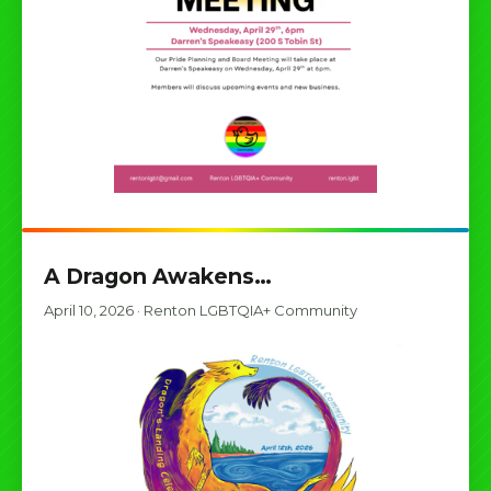
A Dragon Awakens…
April 10, 2026
·
Renton LGBTQIA+ Community