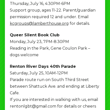
Thursday, July 16, 4:30PM-6PM
Support group, ages 11-22. Parent/guardian
permission required 12 and under. Email
kcgroups@lamberthouse.org
for details.
Queer Silent Book Club
Monday, July 23, 7PM-8:30PM
Reading in the Park, Gene Coulon Park –
dogs welcome
Renton River Days 40th Parade
Saturday, July 25, 10AM-12PM
Parade route run on South Third Street
between Shattuck Ave. and ending at Liberty
Cafe.
If you are interested in walking with us, email
rentonlgbt@gmail.com for details or cheers