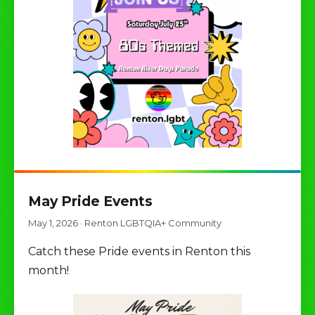
May Pride Events
May 1, 2026
·
Renton LGBTQIA+ Community
Catch these Pride events in Renton this
month!