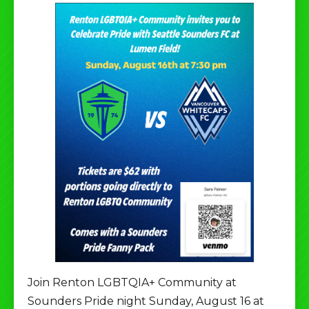
Join Renton LGBTQIA+ Community at
Sounders Pride night Sunday, August 16 at