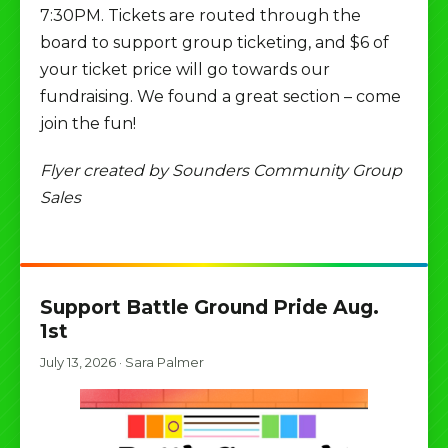
7:30PM. Tickets are routed through the
board to support group ticketing, and $6 of
your ticket price will go towards our
fundraising. We found a great section – come
join the fun!
Flyer created by Sounders Community Group
Sales
Support Battle Ground Pride Aug.
1st
July 13, 2026
·
Sara Palmer