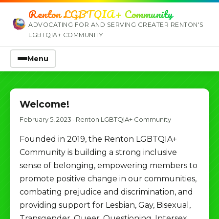
Renton LGBTQIA+ Community
ADVOCATING FOR AND SERVING GREATER RENTON'S
LGBTQIA+ COMMUNITY
Menu
Welcome!
February 5, 2023
·
Renton LGBTQIA+ Community
Founded in 2019, the Renton LGBTQIA+
Community is building a strong inclusive
sense of belonging, empowering members to
promote positive change in our communities,
combating prejudice and discrimination, and
providing support for Lesbian, Gay, Bisexual,
Transgender, Queer, Questioning, Intersex,