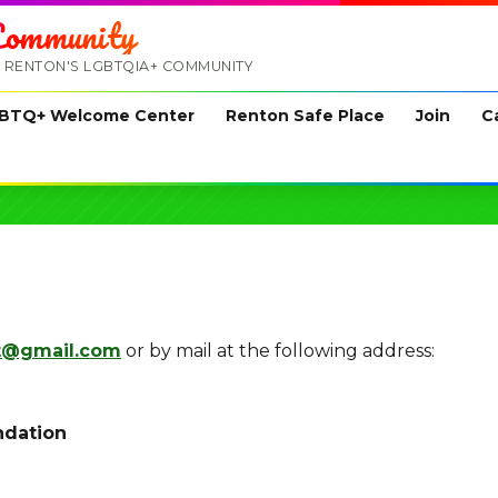
ommunity
 RENTON'S LGBTQIA+ COMMUNITY
BTQ+ Welcome Center
Renton Safe Place
Join
C
t@gmail.com
or by mail at the following address:
ndation