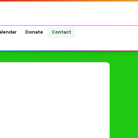
alendar
Donate
Contact