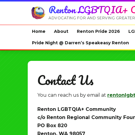
Renton LGBTQIA+ C
ADVOCATING FOR AND SERVING GREATER
Home
About
Renton Pride 2026
LG
Pride Night @ Darren’s Speakeasy Renton
Contact Us
You can reach us by email at
rentonlgb
Renton LGBTQIA+ Community
c/o Renton Regional Community Fou
PO Box 820
Renton, WA 98057