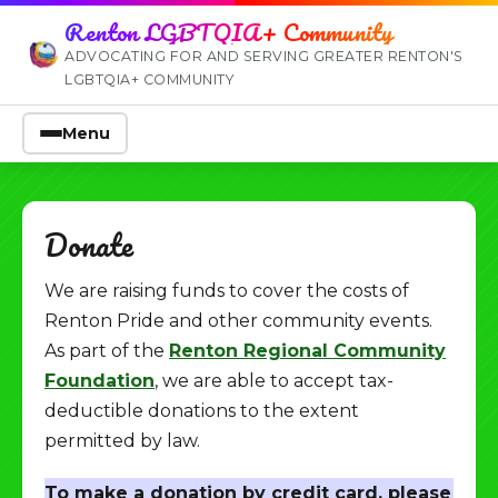
Renton LGBTQIA+ Community
ADVOCATING FOR AND SERVING GREATER RENTON'S
LGBTQIA+ COMMUNITY
Menu
Donate
We are raising funds to cover the costs of
Renton Pride and other community events.
As part of the
Renton Regional Community
Foundation
, we are able to accept tax-
deductible donations to the extent
permitted by law.
To make a donation by credit card, please