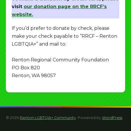
visit
our donation page on the RRCF’s
website.
If you’d prefer to donate by check, please
make your check payable to “RRCF – Renton
LGBTQIA+” and mail to:
Renton Regional Community Foundation
PO Box 820
Renton, WA 98057
© 2026
Renton LGBTQIA+ Community
. Powered by
WordPress
.