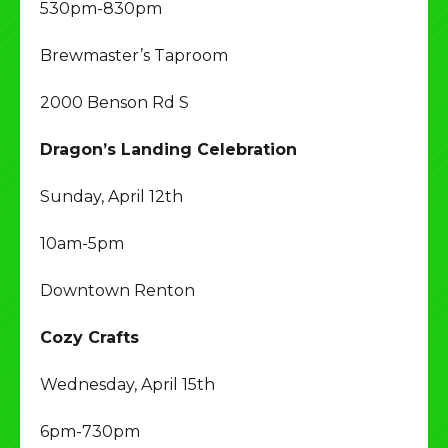
530pm-830pm
Brewmaster’s Taproom
2000 Benson Rd S
Dragon’s Landing Celebration
Sunday, April 12th
10am-5pm
Downtown Renton
Cozy Crafts
Wednesday, April 15th
6pm-730pm