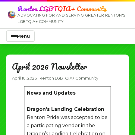
Renton LGBTQIA+ Community
ADVOCATING FOR AND SERVING GREATER RENTON'S
LGBTQIA+ COMMUNITY
Menu
April 2026 Newsletter
April 10, 2026
·
Renton LGBTQIA+ Community
News and Updates
Dragon’s Landing Celebration
Renton Pride was accepted to be
a participating vendor in the
Dragon’s Landing Celebration on