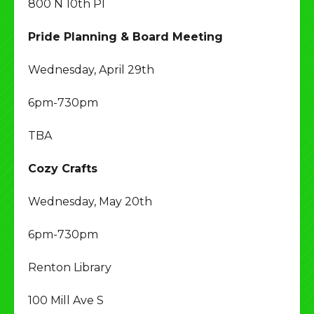
800 N 10th Pl
Pride Planning & Board Meeting
Wednesday, April 29th
6pm-730pm
TBA
Cozy Crafts
Wednesday, May 20th
6pm-730pm
Renton Library
100 Mill Ave S