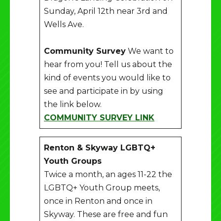
Sunday, April 12th near 3rd and
Wells Ave.
Community Survey
We want to
hear from you! Tell us about the
kind of events you would like to
see and participate in by using
the link below.
COMMUNITY SURVEY LINK
Renton & Skyway LGBTQ+
Youth Groups
Twice a month, an ages 11-22 the
LGBTQ+ Youth Group meets,
once in Renton and once in
Skyway. These are free and fun