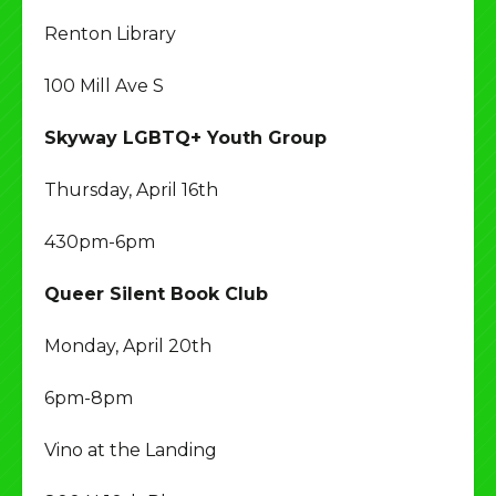
Renton Library
100 Mill Ave S
Skyway LGBTQ+ Youth Group
Thursday, April 16th
430pm-6pm
Queer Silent Book Club
Monday, April 20th
6pm-8pm
Vino at the Landing