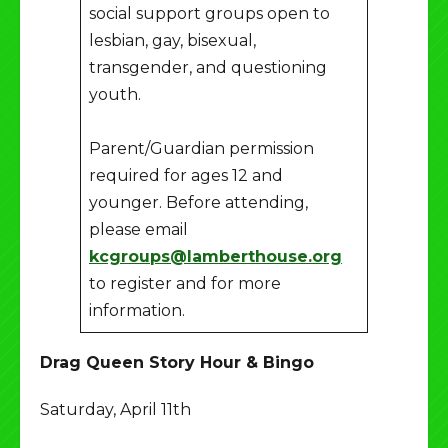
social support groups open to
lesbian, gay, bisexual,
transgender, and questioning
youth.
Parent/Guardian permission
required for ages 12 and
younger. Before attending,
please email
kcgroups@lamberthouse.org
to register and for more
information.
Drag Queen Story Hour & Bingo
Saturday, April 11th