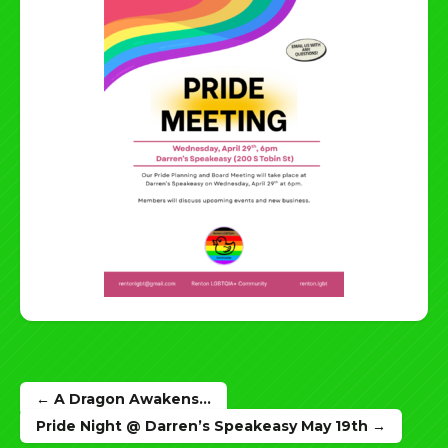
Post
← A Dragon Awakens…
navigation
Pride Night @ Darren’s Speakeasy May 19th →