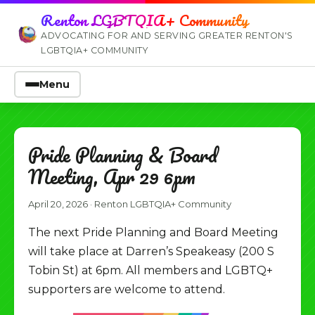
Renton LGBTQIA+ Community
ADVOCATING FOR AND SERVING GREATER RENTON'S
LGBTQIA+ COMMUNITY
Menu
Pride Planning & Board
Meeting, Apr 29 6pm
April 20, 2026
·
Renton LGBTQIA+ Community
The next Pride Planning and Board Meeting
will take place at Darren’s Speakeasy (200 S
Tobin St) at 6pm. All members and LGBTQ+
supporters are welcome to attend.