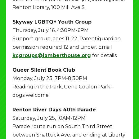
Renton Library, 100 Mill Ave S.
Skyway LGBTQ+ Youth Group
Thursday, July 16, 4:30PM-6PM
Support group, ages 11-22. Parent/guardian
permission required 12 and under. Email
kcgroups@lamberthouse.org
for details.
Queer Silent Book Club
Monday, July 23, 7PM-8:30PM
Reading in the Park, Gene Coulon Park –
dogs welcome
Renton River Days 40th Parade
Saturday, July 25, 10AM-12PM
Parade route run on South Third Street
between Shattuck Ave. and ending at Liberty