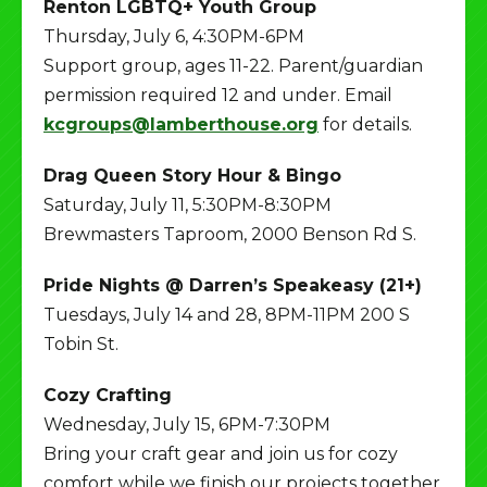
Renton LGBTQ+ Youth Group
Thursday, July 6, 4:30PM-6PM
Support group, ages 11-22. Parent/guardian
permission required 12 and under. Email
kcgroups@lamberthouse.org
for details.
Drag Queen Story Hour & Bingo
Saturday, July 11, 5:30PM-8:30PM
Brewmasters Taproom, 2000 Benson Rd S.
Pride Nights @ Darren’s Speakeasy (21+)
Tuesdays, July 14 and 28, 8PM-11PM 200 S
Tobin St.
Cozy Crafting
Wednesday, July 15, 6PM-7:30PM
Bring your craft gear and join us for cozy
comfort while we finish our projects together.