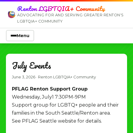
Renton LGBTQIA+ Community
ADVOCATING FOR AND SERVING GREATER RENTON'S
LGBTQIA+ COMMUNITY
Menu
July Events
June 3, 2026
·
Renton LGBTQIA+ Community
PFLAG Renton Support Group
Wednesday, July1 7:30PM-9PM
Support group for LGBTQ+ people and their
families in the South Seattle/Renton area.
See PFLAG Seattle website for details.