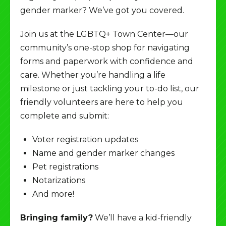
gender marker? We’ve got you covered.
Join us at the LGBTQ+ Town Center—our
community’s one-stop shop for navigating
forms and paperwork with confidence and
care. Whether you’re handling a life
milestone or just tackling your to-do list, our
friendly volunteers are here to help you
complete and submit:
Voter registration updates
Name and gender marker changes
Pet registrations
Notarizations
And more!
Bringing family?
We’ll have a kid-friendly