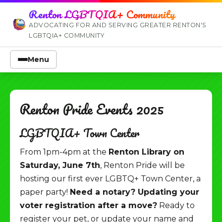
Renton LGBTQIA+ Community
ADVOCATING FOR AND SERVING GREATER RENTON'S
LGBTQIA+ COMMUNITY
Menu
Renton Pride Events 2025
LGBTQIA+ Town Center
From 1pm-4pm at the
Renton Library on
Saturday, June 7th
, Renton Pride will be
hosting our first ever LGBTQ+ Town Center, a
paper party!
Need a notary? Updating your
voter registration after a move?
Ready to
register your pet, or update your name and