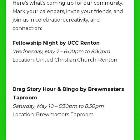
Here’s what’s coming up for our community.
Mark your calendars, invite your friends, and
join us in celebration, creativity, and
connection:
Fellowship Night by UCC Renton
Wednesday, May 7 – 6:00pm to 8:30pm
Location: United Christian Church-Renton
Drag Story Hour & Bingo by Brewmasters
Taproom
Saturday, May 10 – 5:30pm to 8:30pm
Location: Brewmasters Taproom