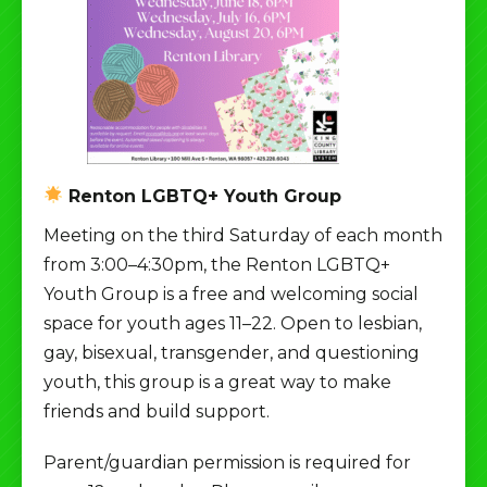
Renton LGBTQ+ Youth Group
Meeting on the third Saturday of each month
from 3:00–4:30pm, the Renton LGBTQ+
Youth Group is a free and welcoming social
space for youth ages 11–22. Open to lesbian,
gay, bisexual, transgender, and questioning
youth, this group is a great way to make
friends and build support.
Parent/guardian permission is required for