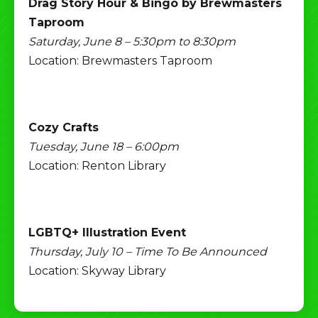
Drag Story Hour & Bingo by Brewmasters
Taproom
Saturday, June 8 – 5:30pm to 8:30pm
Location: Brewmasters Taproom
Cozy Crafts
Tuesday, June 18 – 6:00pm
Location: Renton Library
LGBTQ+ Illustration Event
Thursday, July 10 – Time To Be Announced
Location: Skyway Library