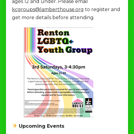
ages 12 and under. Please email
kcgroups@lamberthouse.org
to register and
get more details before attending.
Upcoming Events