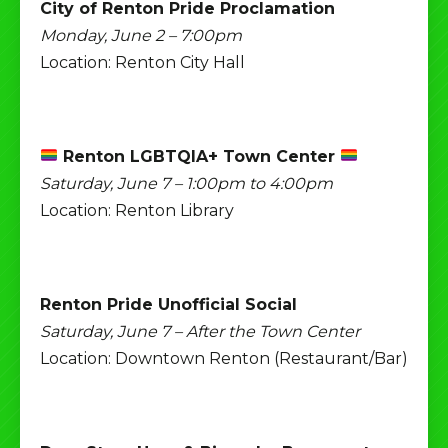
City of Renton Pride Proclamation
Monday, June 2 – 7:00pm
Location: Renton City Hall
Renton LGBTQIA+ Town Center
Saturday, June 7 – 1:00pm to 4:00pm
Location: Renton Library
Renton Pride Unofficial Social
Saturday, June 7 – After the Town Center
Location: Downtown Renton (Restaurant/Bar)