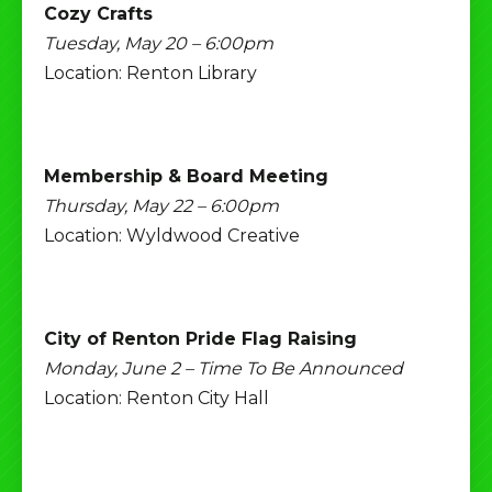
Cozy Crafts
Tuesday, May 20 – 6:00pm
Location: Renton Library
Membership & Board Meeting
Thursday, May 22 – 6:00pm
Location: Wyldwood Creative
City of Renton Pride Flag Raising
Monday, June 2 – Time To Be Announced
Location: Renton City Hall