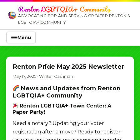
Renton LGBTQIA+ Community
ADVOCATING FOR AND SERVING GREATER RENTON'S
LGBTQIA+ COMMUNITY
Menu
Renton Pride May 2025 Newsletter
May 17, 2025
·
Winter Cashman
News and Updates from Renton
LGBTQIA+ Community
Renton LGBTQIA+ Town Center: A
Paper Party!
Need a notary? Updating your voter
registration after a move? Ready to register