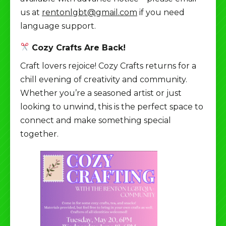
us at
rentonlgbt@gmail.com
if you need
language support.
Cozy Crafts Are Back!
Craft lovers rejoice! Cozy Crafts returns for a
chill evening of creativity and community.
Whether you’re a seasoned artist or just
looking to unwind, this is the perfect space to
connect and make something special
together.