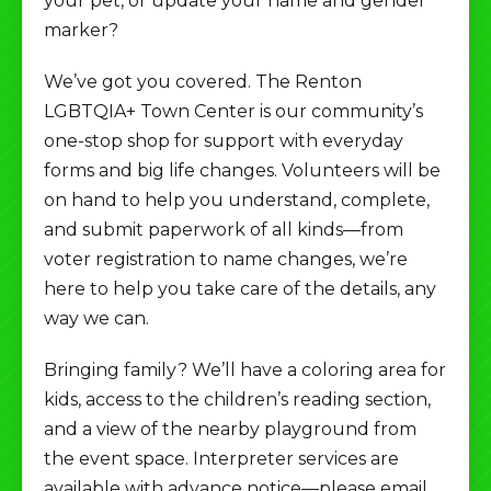
your pet, or update your name and gender
marker?
We’ve got you covered. The Renton
LGBTQIA+ Town Center is our community’s
one-stop shop for support with everyday
forms and big life changes. Volunteers will be
on hand to help you understand, complete,
and submit paperwork of all kinds—from
voter registration to name changes, we’re
here to help you take care of the details, any
way we can.
Bringing family? We’ll have a coloring area for
kids, access to the children’s reading section,
and a view of the nearby playground from
the event space. Interpreter services are
available with advance notice—please email