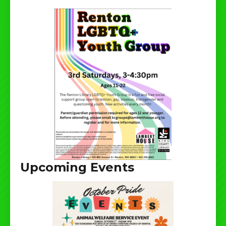
Upcoming Events