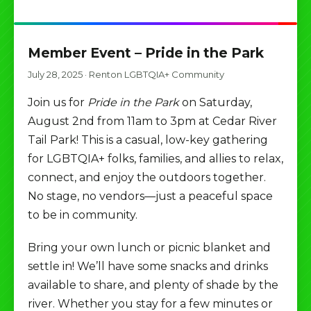
Member Event – Pride in the Park
July 28, 2025
·
Renton LGBTQIA+ Community
Join us for
Pride in the Park
on Saturday,
August 2nd from 11am to 3pm at Cedar River
Tail Park! This is a casual, low-key gathering
for LGBTQIA+ folks, families, and allies to relax,
connect, and enjoy the outdoors together.
No stage, no vendors—just a peaceful space
to be in community.
Bring your own lunch or picnic blanket and
settle in! We’ll have some snacks and drinks
available to share, and plenty of shade by the
river. Whether you stay for a few minutes or