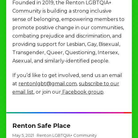
Founded in 2019, the Renton LGBTQIA+
Community is building a strong inclusive
sense of belonging, empowering members to
promote positive change in our communities,
combating prejudice and discrimination, and
providing support for Lesbian, Gay, Bisexual,
Transgender, Queer, Questioning, Intersex,
Asexual, and similarly-identified people.
If you’d like to get involved, send us an email
at
rentonlgbt@gmail.com
,
subscribe to our
email list
, or join our
Facebook group
.
Renton Safe Place
May 5, 2021
·
Renton LGBTQIA+ Community