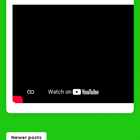
Posts
Newer posts