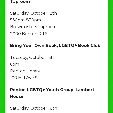
Taproom
Saturday, October 12th
530pm-830pm
Brewmasters Taproom
2000 Benson Rd S
Bring Your Own Book, LGBTQ+ Book Club
Tuesday, October 15th
6pm
Renton Library
100 Mill Ave S
Renton LGBTQ+ Youth Group, Lambert
House
Saturday, October 18th