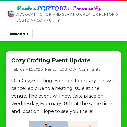
Renton LGBTQIA+ Community
ADVOCATING FOR AND SERVING GREATER RENTON'S
LGBTQIA+ COMMUNITY
Menu
Cozy Crafting Event Update
February 12, 2026
·
Renton LGBTQIA+ Community
Our Cozy Crafting event on February 11th was
cancelled due to a heating issue at the
venue. The event will now take place on
Wednesday, February 18th, at the same time
and location. Hope to see you there!