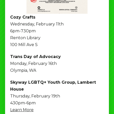
Cozy Crafts
Wednesday, February 11th
6pm-730pm
Renton Library
100 Mill Ave S
Trans Day of Advocacy
Monday, February 16th
Olympia, WA
Skyway LGBTQ+ Youth Group, Lambert
House
Thursday, February 19th
430pm-6pm
Learn More