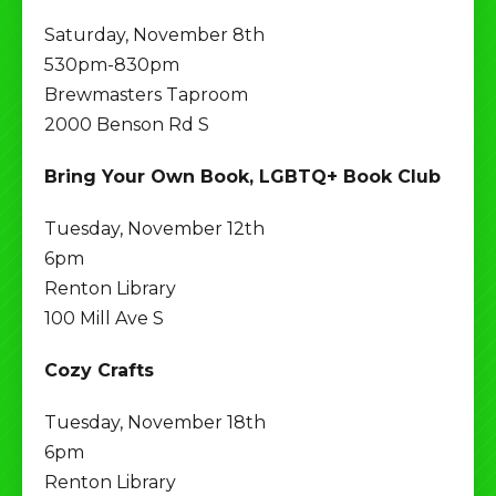
Saturday, November 8th
530pm-830pm
Brewmasters Taproom
2000 Benson Rd S
Bring Your Own Book, LGBTQ+ Book Club
Tuesday, November 12th
6pm
Renton Library
100 Mill Ave S
Cozy Crafts
Tuesday, November 18th
6pm
Renton Library