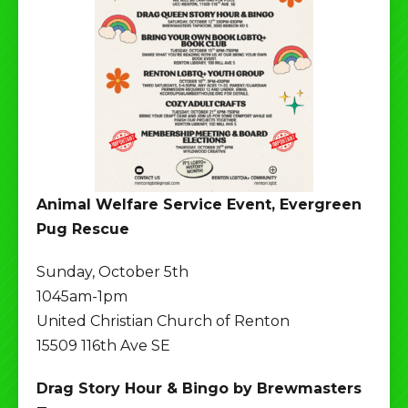
Animal Welfare Service Event, Evergreen
Pug Rescue
Sunday, October 5th
1045am-1pm
United Christian Church of Renton
15509 116th Ave SE
Drag Story Hour & Bingo by Brewmasters