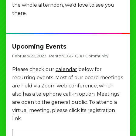
the whole afternoon, we’d love to see you
there.
Upcoming Events
February 22, 2023
·
Renton LGBTQIA+ Community
Please check our
calendar
below for
recurring events. Most of our board meetings
are held via Zoom web conference, which
also has a telephone call-in option. Meetings
are open to the general public. To attend a
virtual meeting, please click its registration
link.