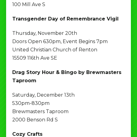
100 Mill Ave S
Transgender Day of Remembrance Vigil
Thursday, November 20th
Doors Open 630pm, Event Begins 7pm
United Christian Church of Renton
15509 116th Ave SE
Drag Story Hour & Bingo by Brewmasters
Taproom
Saturday, December 13th
530pm-830pm
Brewmasters Taproom
2000 Benson Rd S
Cozy Crafts