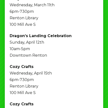
Wednesday, March 11th
6pm-730pm
Renton Library
100 Mill Ave S
Dragon’s Landing Celebration
Sunday, April 12th
10am-5pm
Downtown Renton
Cozy Crafts
Wednesday, April 15th
6pm-730pm
Renton Library
100 Mill Ave S
Cozy Crafts