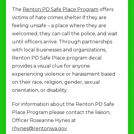
The
Renton PD Safe Place Program
offers
victims of hate crimes shelter if they are
feeling unsafe – a place where they are
welcomed, they can call the police, and wait
until officers arrive. Through partnerships
with local businesses and organizations,
Renton PD Safe Place program decal
provides a visual clue for anyone
experiencing violence or harassment based
on their race, religion, gender, sexual
orientation, or disability.
For information about the Renton PD Safe
Place Program please contact the liaison,
Officer Roseanne Hynes at
rhynes@rentonwa.gov