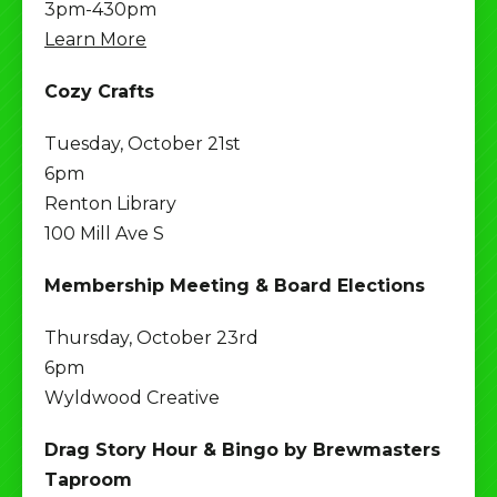
3pm-430pm
Learn More
Cozy Crafts
Tuesday, October 21st
6pm
Renton Library
100 Mill Ave S
Membership Meeting & Board Elections
Thursday, October 23rd
6pm
Wyldwood Creative
Drag Story Hour & Bingo by Brewmasters
Taproom