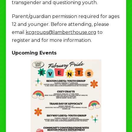
transgender and questioning youth.
Parent/guardian permission required for ages
12 and younger. Before attending, please
email
kcgroups@lamberthouse.org
to
register and for more information.
Upcoming Events