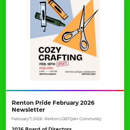
Renton Pride February 2026
Newsletter
February 7, 2026
·
Renton LGBTQIA+ Community
2026 Board of Directors