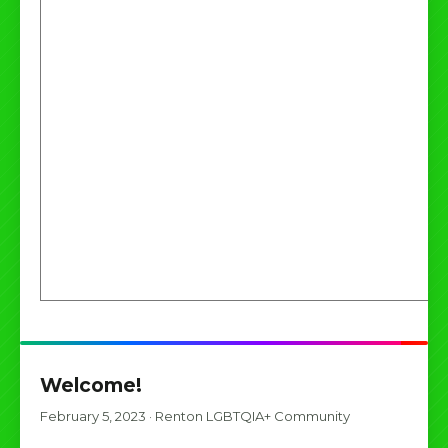
Welcome!
February 5, 2023
·
Renton LGBTQIA+ Community