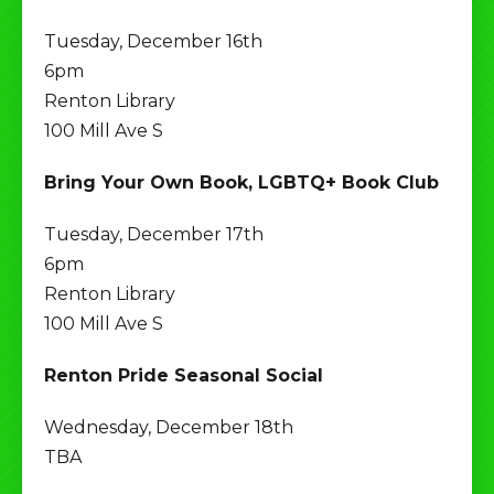
Tuesday, December 16th
6pm
Renton Library
100 Mill Ave S
Bring Your Own Book, LGBTQ+ Book Club
Tuesday, December 17th
6pm
Renton Library
100 Mill Ave S
Renton Pride Seasonal Social
Wednesday, December 18th
TBA