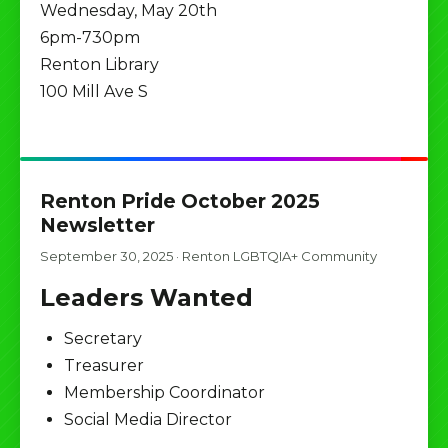
Wednesday, May 20th
6pm-730pm
Renton Library
100 Mill Ave S
Renton Pride October 2025
Newsletter
September 30, 2025
·
Renton LGBTQIA+ Community
Leaders Wanted
Secretary
Treasurer
Membership Coordinator
Social Media Director