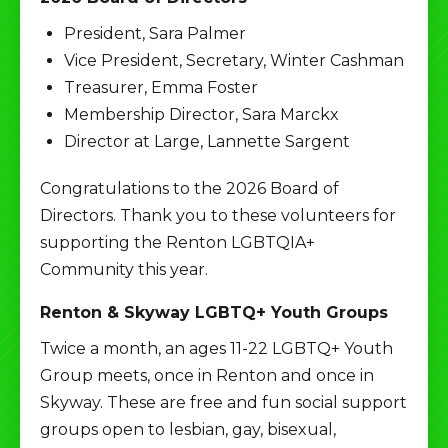
President, Sara Palmer
Vice President, Secretary, Winter Cashman
Treasurer, Emma Foster
Membership Director, Sara Marckx
Director at Large, Lannette Sargent
Congratulations to the 2026 Board of
Directors. Thank you to these volunteers for
supporting the Renton LGBTQIA+
Community this year.
Renton & Skyway LGBTQ+ Youth Groups
Twice a month, an ages 11-22 LGBTQ+ Youth
Group meets, once in Renton and once in
Skyway. These are free and fun social support
groups open to lesbian, gay, bisexual,