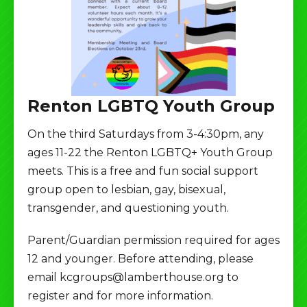
Renton LGBTQ Youth Group
On the third Saturdays from 3-4:30pm, any
ages 11-22 the Renton LGBTQ+ Youth Group
meets. This is a free and fun social support
group open to lesbian, gay, bisexual,
transgender, and questioning youth.
Parent/Guardian permission required for ages
12 and younger. Before attending, please
email kcgroups@lamberthouse.org to
register and for more information.