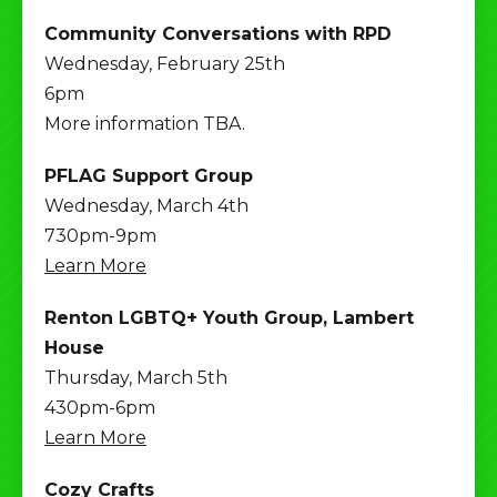
Community Conversations with RPD
Wednesday, February 25th
6pm
More information TBA.
PFLAG Support Group
Wednesday, March 4th
730pm-9pm
Learn More
Renton LGBTQ+ Youth Group, Lambert
House
Thursday, March 5th
430pm-6pm
Learn More
Cozy Crafts