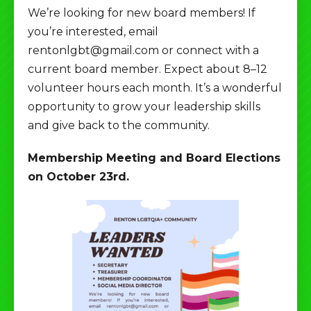
We’re looking for new board members! If
you’re interested, email
rentonlgbt@gmail.com or connect with a
current board member. Expect about 8–12
volunteer hours each month. It’s a wonderful
opportunity to grow your leadership skills
and give back to the community.
Membership Meeting and Board Elections
on October 23rd.