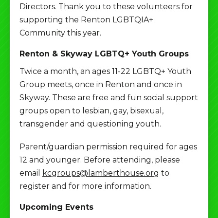
Directors. Thank you to these volunteers for
supporting the Renton LGBTQIA+
Community this year.
Renton & Skyway LGBTQ+ Youth Groups
Twice a month, an ages 11-22 LGBTQ+ Youth
Group meets, once in Renton and once in
Skyway. These are free and fun social support
groups open to lesbian, gay, bisexual,
transgender and questioning youth.
Parent/guardian permission required for ages
12 and younger. Before attending, please
email
kcgroups@lamberthouse.org
to
register and for more information.
Upcoming Events