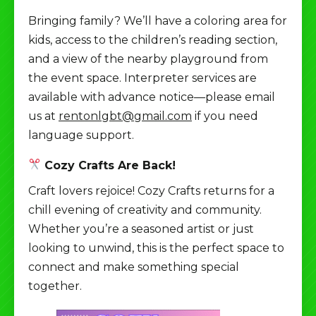
Bringing family? We’ll have a coloring area for
kids, access to the children’s reading section,
and a view of the nearby playground from
the event space. Interpreter services are
available with advance notice—please email
us at
rentonlgbt@gmail.com
if you need
language support.
Cozy Crafts Are Back!
Craft lovers rejoice! Cozy Crafts returns for a
chill evening of creativity and community.
Whether you’re a seasoned artist or just
looking to unwind, this is the perfect space to
connect and make something special
together.