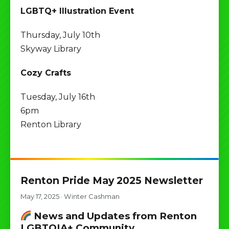
LGBTQ+ Illustration Event
Thursday, July 10th
Skyway Library
Cozy Crafts
Tuesday, July 16th
6pm
Renton Library
Renton Pride May 2025 Newsletter
May 17, 2025
·
Winter Cashman
News and Updates from Renton
LGBTQIA+ Community