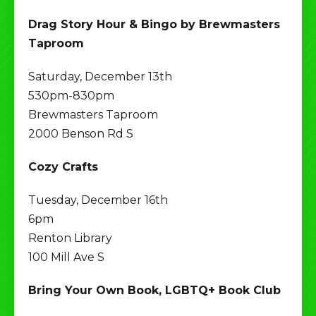
Drag Story Hour & Bingo by Brewmasters
Taproom
Saturday, December 13th
530pm-830pm
Brewmasters Taproom
2000 Benson Rd S
Cozy Crafts
Tuesday, December 16th
6pm
Renton Library
100 Mill Ave S
Bring Your Own Book, LGBTQ+ Book Club