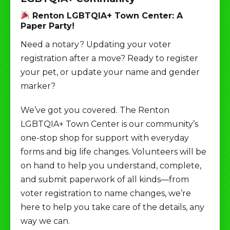
Renton LGBTQIA+ Town Center: A
Paper Party!
Need a notary? Updating your voter
registration after a move? Ready to register
your pet, or update your name and gender
marker?
We’ve got you covered. The Renton
LGBTQIA+ Town Center is our community’s
one-stop shop for support with everyday
forms and big life changes. Volunteers will be
on hand to help you understand, complete,
and submit paperwork of all kinds—from
voter registration to name changes, we’re
here to help you take care of the details, any
way we can.