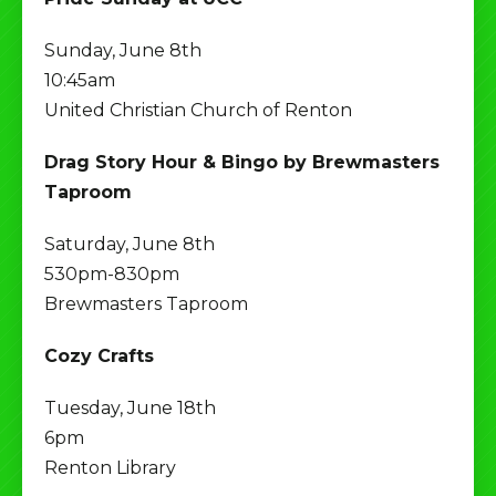
Sunday, June 8th
10:45am
United Christian Church of Renton
Drag Story Hour & Bingo by Brewmasters
Taproom
Saturday, June 8th
530pm-830pm
Brewmasters Taproom
Cozy Crafts
Tuesday, June 18th
6pm
Renton Library