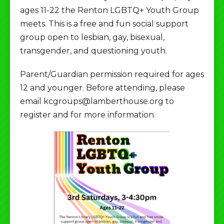
ages 11-22 the Renton LGBTQ+ Youth Group
meets. This is a free and fun social support
group open to lesbian, gay, bisexual,
transgender, and questioning youth.
Parent/Guardian permission required for ages
12 and younger. Before attending, please
email kcgroups@lamberthouse.org to
register and for more information.