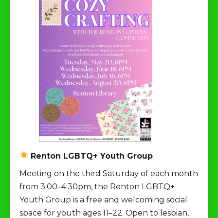
Renton LGBTQ+ Youth Group
Meeting on the third Saturday of each month
from 3:00–4:30pm, the Renton LGBTQ+
Youth Group is a free and welcoming social
space for youth ages 11–22. Open to lesbian,