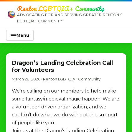
Renton LGBTQIA+ Community
ADVOCATING FOR AND SERVING GREATER RENTON'S
LGBTQIA+ COMMUNITY
Menu
Dragon’s Landing Celebration Call
for Volunteers
March 28, 2026
·
Renton LGBTQIA+ Community
We’re calling on our members to help make
some fantasy/medieval magic happen! We are
a volunteer-driven organization, and we
couldn’t do what we do without the support
of people like you.
Join us at the Dragon’s Landing Celebration