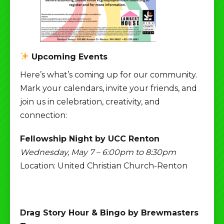
Upcoming Events
Here’s what’s coming up for our community.
Mark your calendars, invite your friends, and
join us in celebration, creativity, and
connection:
Fellowship Night by UCC Renton
Wednesday, May 7 – 6:00pm to 8:30pm
Location: United Christian Church-Renton
Drag Story Hour & Bingo by Brewmasters