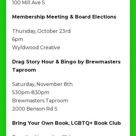
100 Mill Ave S
Membership Meeting & Board Elections
Thursday, October 23rd
6pm
Wyldwood Creative
Drag Story Hour & Bingo by Brewmasters
Taproom
Saturday, November 8th
530pm-830pm
Brewmasters Taproom
2000 Benson Rd S
Bring Your Own Book, LGBTQ+ Book Club