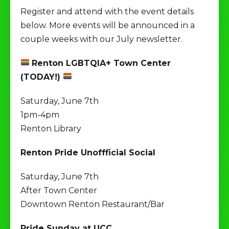
Register and attend with the event details
below. More events will be announced in a
couple weeks with our July newsletter.
Renton LGBTQIA+ Town Center
(TODAY!)
Saturday, June 7th
1pm-4pm
Renton Library
Renton Pride Unoffficial Social
Saturday, June 7th
After Town Center
Downtown Renton Restaurant/Bar
Pride Sunday at UCC