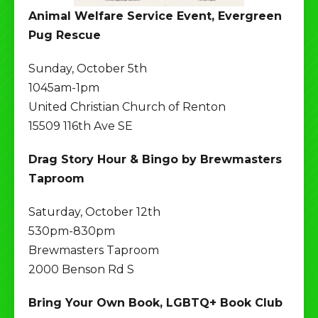
Animal Welfare Service Event, Evergreen
Pug Rescue
Sunday, October 5th
1045am-1pm
United Christian Church of Renton
15509 116th Ave SE
Drag Story Hour & Bingo by Brewmasters
Taproom
Saturday, October 12th
530pm-830pm
Brewmasters Taproom
2000 Benson Rd S
Bring Your Own Book, LGBTQ+ Book Club