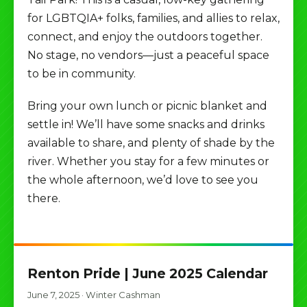
for LGBTQIA+ folks, families, and allies to relax,
connect, and enjoy the outdoors together.
No stage, no vendors—just a peaceful space
to be in community.
Bring your own lunch or picnic blanket and
settle in! We’ll have some snacks and drinks
available to share, and plenty of shade by the
river. Whether you stay for a few minutes or
the whole afternoon, we’d love to see you
there.
Renton Pride | June 2025 Calendar
June 7, 2025
·
Winter Cashman