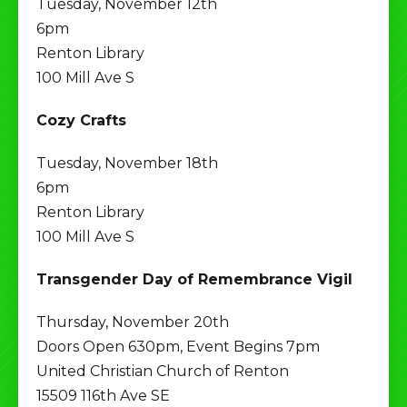
Tuesday, November 12th
6pm
Renton Library
100 Mill Ave S
Cozy Crafts
Tuesday, November 18th
6pm
Renton Library
100 Mill Ave S
Transgender Day of Remembrance Vigil
Thursday, November 20th
Doors Open 630pm, Event Begins 7pm
United Christian Church of Renton
15509 116th Ave SE