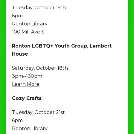
Tuesday, October 15th
6pm
Renton Library
100 Mill Ave S
Renton LGBTQ+ Youth Group, Lambert
House
Saturday, October 18th
3pm-430pm
Learn More
Cozy Crafts
Tuesday, October 21st
6pm
Renton Library