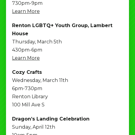
730pm-9pm
Learn More
Renton LGBTQ+ Youth Group, Lambert
House
Thursday, March 5th
430pm-6pm
Learn More
Cozy Crafts
Wednesday, March 11th
6pm-730pm
Renton Library
100 Mill Ave S
Dragon’s Landing Celebration
Sunday, April 12th