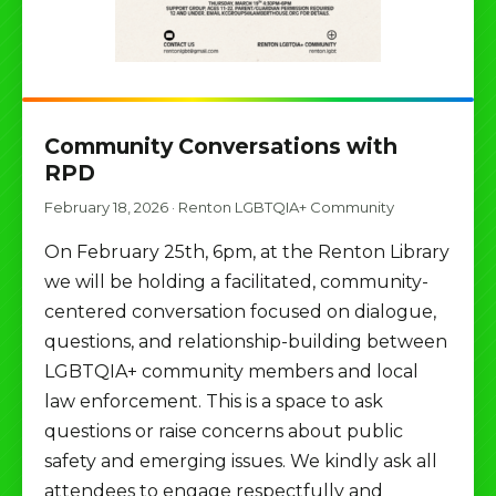
Community Conversations with
RPD
February 18, 2026
·
Renton LGBTQIA+ Community
On February 25th, 6pm, at the Renton Library
we will be holding a facilitated, community-
centered conversation focused on dialogue,
questions, and relationship-building between
LGBTQIA+ community members and local
law enforcement. This is a space to ask
questions or raise concerns about public
safety and emerging issues. We kindly ask all
attendees to engage respectfully and