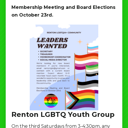
Membership Meeting and Board Elections
on October 23rd.
Renton LGBTQ Youth Group
On the third Saturdays from 3-4:30pm, any