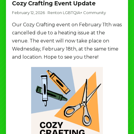
Cozy Crafting Event Update
February 12, 2026
·
Renton LGBTQIA+ Community
Our Cozy Crafting event on February 11th was
cancelled due to a heating issue at the
venue. The event will now take place on
Wednesday, February 18th, at the same time
and location. Hope to see you there!