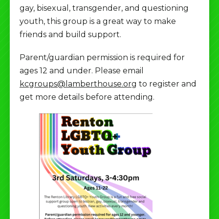
gay, bisexual, transgender, and questioning
youth, this group is a great way to make
friends and build support.
Parent/guardian permission is required for
ages 12 and under. Please email
kcgroups@lamberthouse.org
to register and
get more details before attending.