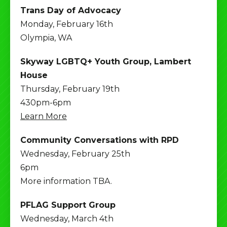
Trans Day of Advocacy
Monday, February 16th
Olympia, WA
Skyway LGBTQ+ Youth Group, Lambert
House
Thursday, February 19th
430pm-6pm
Learn More
Community Conversations with RPD
Wednesday, February 25th
6pm
More information TBA.
PFLAG Support Group
Wednesday, March 4th