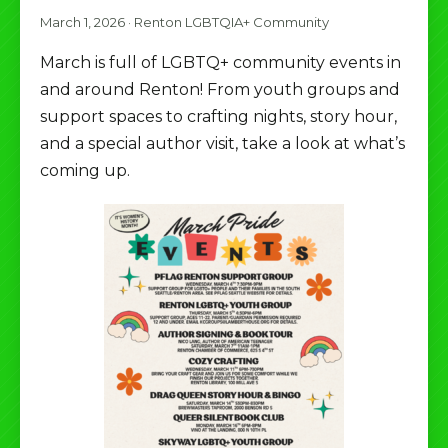
March 1, 2026
·
Renton LGBTQIA+ Community
March is full of LGBTQ+ community events in
and around Renton! From youth groups and
support spaces to crafting nights, story hour,
and a special author visit, take a look at what’s
coming up.