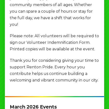
community members of all ages. Whether
you can spare a couple of hours or stay for
the full day, we have a shift that works for
you!
Please note: All volunteers will be required to
sign our Volunteer Indemnification Form.
Printed copies will be available at the event.
Thank you for considering giving your time to
support Renton Pride. Every hour you
contribute helps us continue building a
welcoming and vibrant community in our city.
March 2026 Events