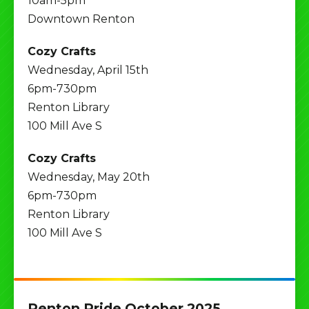
10am-5pm
Downtown Renton
Cozy Crafts
Wednesday, April 15th
6pm-730pm
Renton Library
100 Mill Ave S
Cozy Crafts
Wednesday, May 20th
6pm-730pm
Renton Library
100 Mill Ave S
Renton Pride October 2025