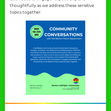
thoughtfully as we address these sensitive
topics together.