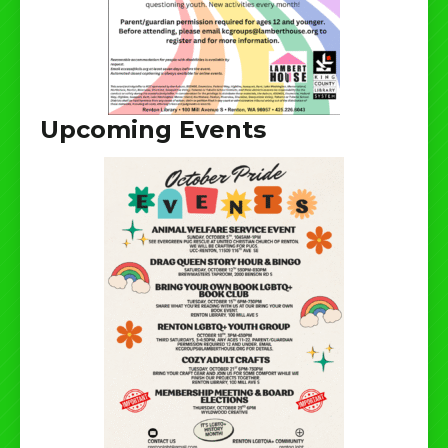
Upcoming Events