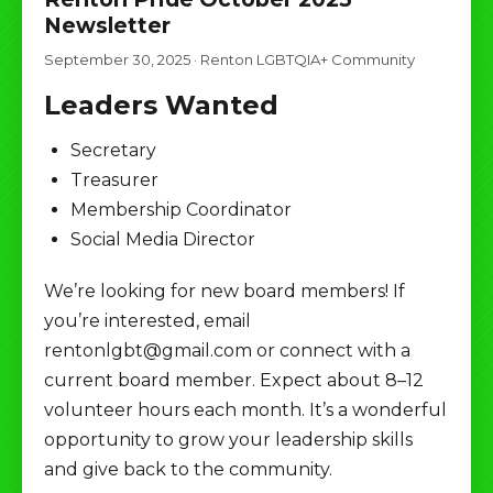
Newsletter
September 30, 2025
·
Renton LGBTQIA+ Community
Leaders Wanted
Secretary
Treasurer
Membership Coordinator
Social Media Director
We’re looking for new board members! If
you’re interested, email
rentonlgbt@gmail.com or connect with a
current board member. Expect about 8–12
volunteer hours each month. It’s a wonderful
opportunity to grow your leadership skills
and give back to the community.