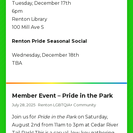
Tuesday, December 17th
6pm
Renton Library
100 Mill Ave S
Renton Pride Seasonal Social
Wednesday, December 18th
TBA
Member Event – Pride in the Park
July 28, 2025
·
Renton LGBTQIA+ Community
Join us for
Pride in the Park
on Saturday,
August 2nd from 11am to 3pm at Cedar River
Tail Park! This is a casual, low-key gathering