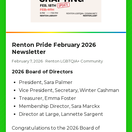
Renton Pride February 2026
Newsletter
February 7, 2026
·
Renton LGBTQIA+ Community
2026 Board of Directors
President, Sara Palmer
Vice President, Secretary, Winter Cashman
Treasurer, Emma Foster
Membership Director, Sara Marckx
Director at Large, Lannette Sargent
Congratulations to the 2026 Board of