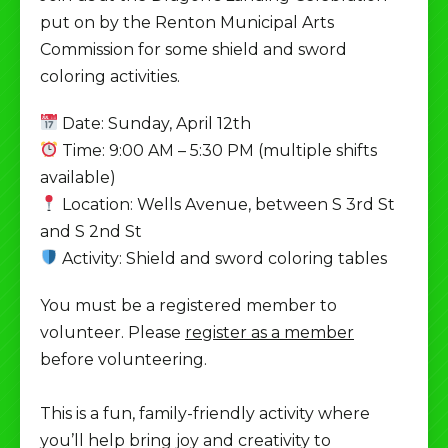
put on by the Renton Municipal Arts
Commission for some shield and sword
coloring activities.
Date: Sunday, April 12th
Time: 9:00 AM – 5:30 PM (multiple shifts
available)
Location: Wells Avenue, between S 3rd St
and S 2nd St
Activity: Shield and sword coloring tables
You must be a registered member to
volunteer. Please
register as a member
before volunteering.
This is a fun, family-friendly activity where
you’ll help bring joy and creativity to