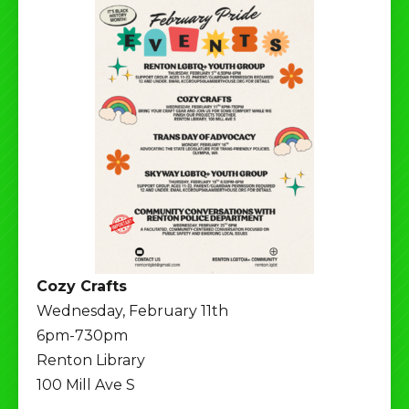
Cozy Crafts
Wednesday, February 11th
6pm-730pm
Renton Library
100 Mill Ave S