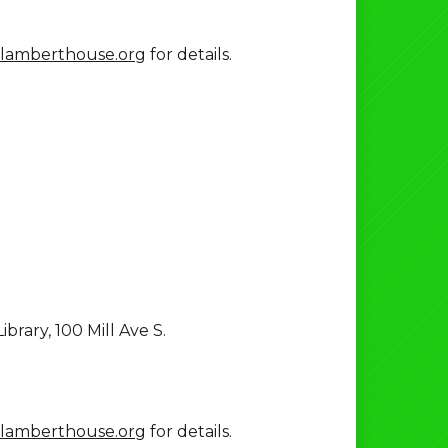
lamberthouse.org
for details.
brary, 100 Mill Ave S.
lamberthouse.org
for details.