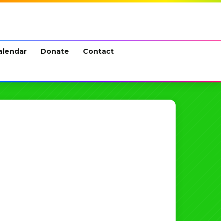
alendar
Donate
Contact