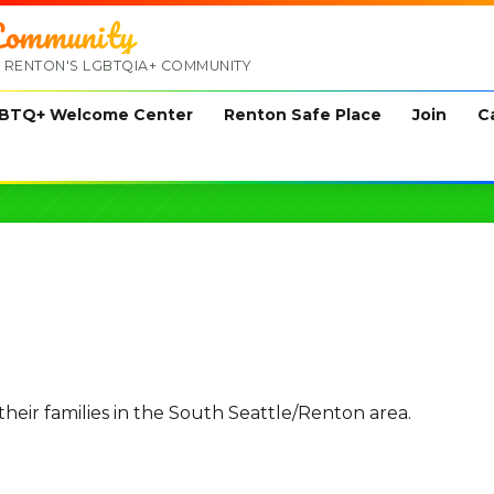
ommunity
 RENTON'S LGBTQIA+ COMMUNITY
BTQ+ Welcome Center
Renton Safe Place
Join
C
ir families in the South Seattle/Renton area.