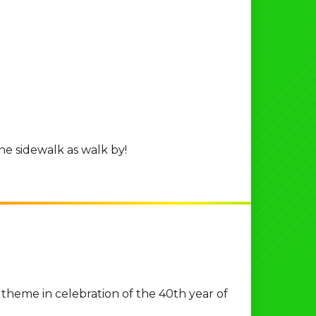
he sidewalk as walk by!
 theme in celebration of the 40th year of