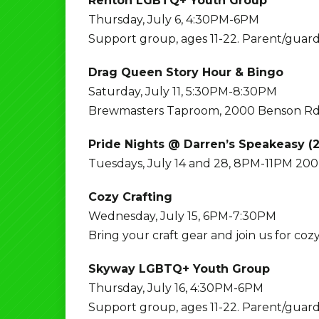
Renton LGBTQ+ Youth Group
Thursday, July 6, 4:30PM-6PM
Support group, ages 11-22. Parent/guard
Drag Queen Story Hour & Bingo
Saturday, July 11, 5:30PM-8:30PM
Brewmasters Taproom, 2000 Benson Rd
Pride Nights @ Darren’s Speakeasy (2
Tuesdays, July 14 and 28, 8PM-11PM 200 
Cozy Crafting
Wednesday, July 15, 6PM-7:30PM
Bring your craft gear and join us for coz
Skyway LGBTQ+ Youth Group
Thursday, July 16, 4:30PM-6PM
Support group, ages 11-22. Parent/guard