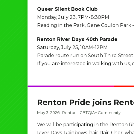
Queer Silent Book Club
Monday, July 23, 7PM-8:30PM
Reading in the Park, Gene Coulon Park
Renton River Days 40th Parade
Saturday, July 25, 10AM-12PM
Parade route run on South Third Street
If you are interested in walking with us
Renton Pride joins Ren
May 3, 2026
·
Renton LGBTQIA+ Community
We will be participating in the Renton R
River Days. Rainbows, hair, flair, Cher, w