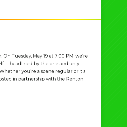
n. On Tuesday, May 19 at 7:00 PM, we’re
self— headlined by the one and only
 Whether you’re a scene regular or it’s
. Hosted in partnership with the Renton