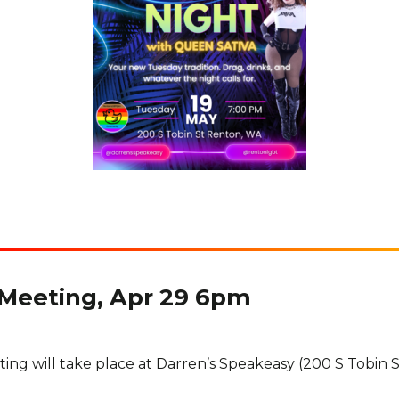
 Meeting, Apr 29 6pm
ing will take place at Darren’s Speakeasy (200 S Tobin