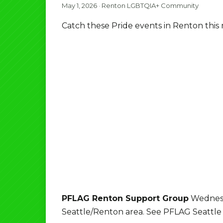
May 1, 2026
·
Renton LGBTQIA+ Community
Catch these Pride events in Renton this
PFLAG Renton Support Group
Wednesd
Seattle/Renton area. See PFLAG Seattle w