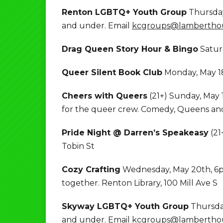
Renton LGBTQ+ Youth Group
Thursday
and under. Email
kcgroups@lamberthou
Drag Queen Story Hour & Bingo
Satur
Queer Silent Book Club
Monday, May 18
Cheers with Queers
(21+) Sunday, May
for the queer crew. Comedy, Queens a
Pride Night @ Darren’s Speakeasy
(21
Tobin St
Cozy Crafting
Wednesday, May 20th, 6pm
together. Renton Library, 100 Mill Ave S
Skyway LGBTQ+ Youth Group
Thursday
and under. Email
kcgroups@lamberthou