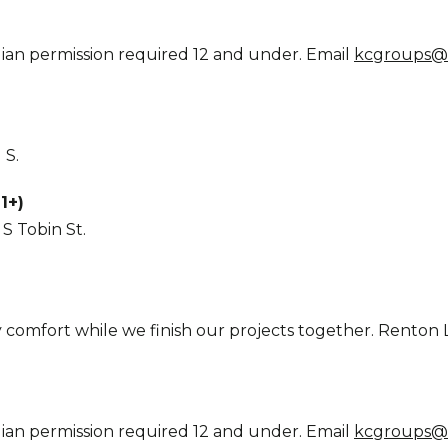
ian permission required 12 and under. Email
kcgroups@
 S.
1+)
S Tobin St.
y comfort while we finish our projects together. Renton Li
ian permission required 12 and under. Email
kcgroups@