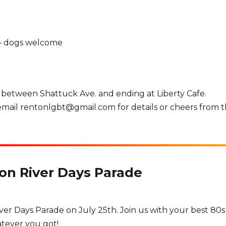
 – dogs welcome
 between Shattuck Ave. and ending at Liberty Cafe.
, email rentonlgbt@gmail.com for details or cheers from t
ton River Days Parade
iver Days Parade on July 25th. Join us with your best 80s
hatever you got!