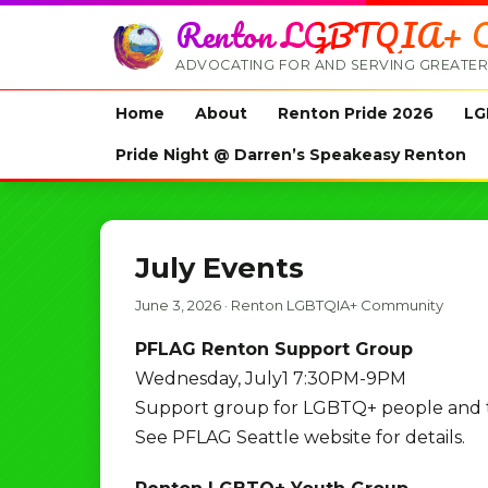
Renton LGBTQIA+ C
ADVOCATING FOR AND SERVING GREATER
Home
About
Renton Pride 2026
LG
Pride Night @ Darren’s Speakeasy Renton
July Events
June 3, 2026
·
Renton LGBTQIA+ Community
PFLAG Renton Support Group
Wednesday, July1 7:30PM-9PM
Support group for LGBTQ+ people and the
See PFLAG Seattle website for details.