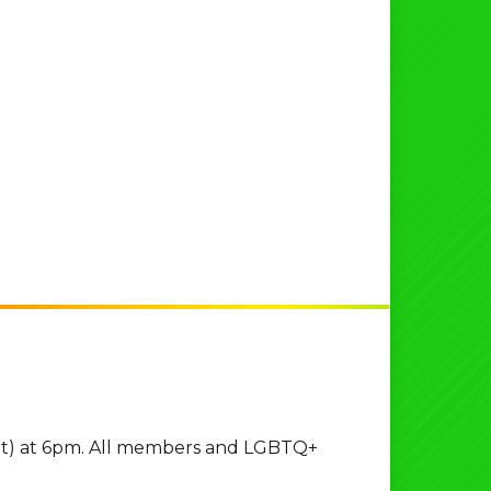
 St) at 6pm. All members and LGBTQ+