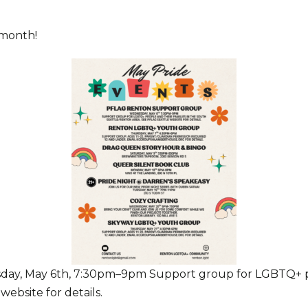
 month!
ay, May 6th, 7:30pm–9pm Support group for LGBTQ+ peo
ebsite for details.