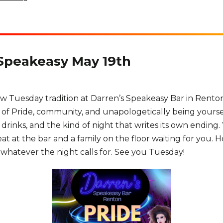
 Speakeasy May 19th
ew Tuesday tradition at Darren’s Speakeasy Bar in Rento
n of Pride, community, and unapologetically being your
drinks, and the kind of night that writes its own ending.
 seat at the bar and a family on the floor waiting for you
hatever the night calls for. See you Tuesday!