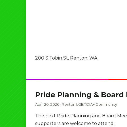
200 S Tobin St, Renton, WA.
Pride Planning & Board
April 20, 2026
·
Renton LGBTQIA+ Community
The next Pride Planning and Board Meet
supporters are welcome to attend.