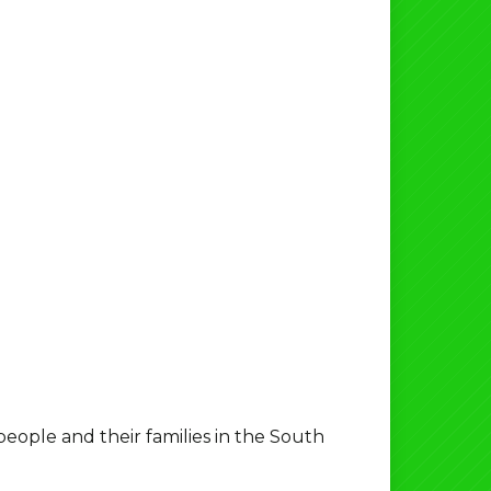
ple and their families in the South