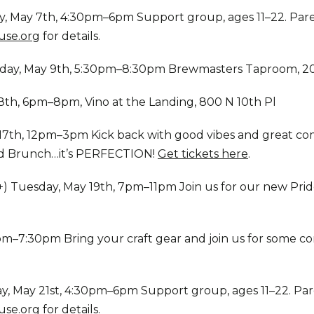
, May 7th, 4:30pm–6pm Support group, ages 11–22. Paren
se.org
for details.
day, May 9th, 5:30pm–8:30pm Brewmasters Taproom, 2
th, 6pm–8pm, Vino at the Landing, 800 N 10th Pl
 17th, 12pm–3pm Kick back with good vibes and great c
nd Brunch…it’s PERFECTION!
Get tickets here
.
+) Tuesday, May 19th, 7pm–11pm Join us for our new Prid
–7:30pm Bring your craft gear and join us for some com
, May 21st, 4:30pm–6pm Support group, ages 11–22. Pare
se.org
for details.