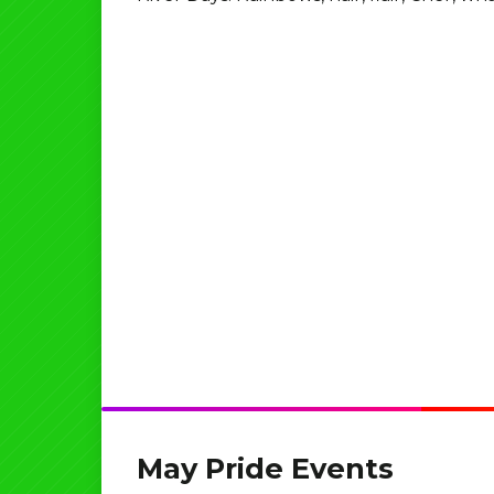
May Pride Events