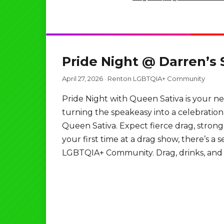
Pride Night @ Darren’s
April 27, 2026
·
Renton LGBTQIA+ Community
Pride Night with Queen Sativa is your n
turning the speakeasy into a celebratio
Queen Sativa. Expect fierce drag, strong 
your first time at a drag show, there’s a
LGBTQIA+ Community. Drag, drinks, and w