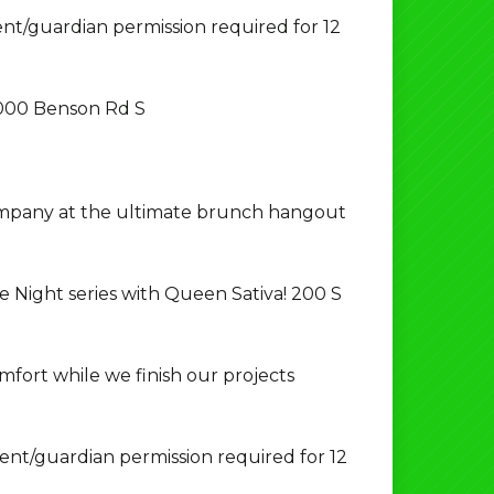
t/guardian permission required for 12
000 Benson Rd S
ompany at the ultimate brunch hangout
e Night series with Queen Sativa! 200 S
fort while we finish our projects
nt/guardian permission required for 12