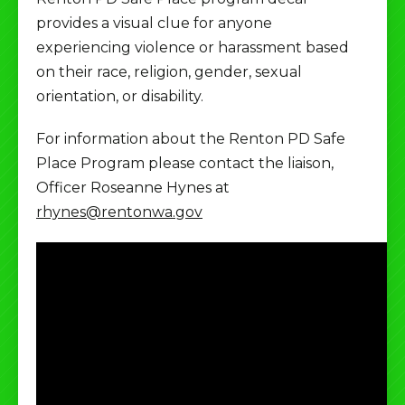
provides a visual clue for anyone
experiencing violence or harassment based
on their race, religion, gender, sexual
orientation, or disability.
For information about the Renton PD Safe
Place Program please contact the liaison,
Officer Roseanne Hynes at
rhynes@rentonwa.gov