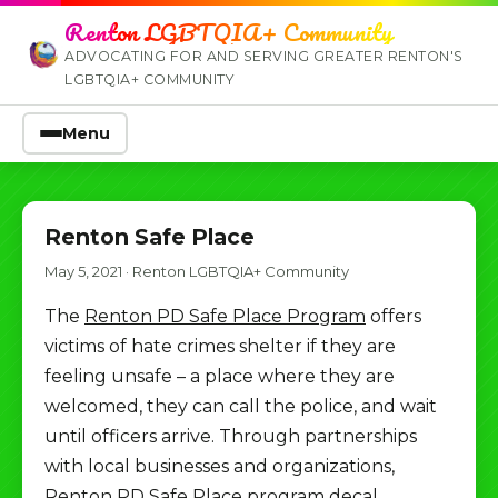
Renton LGBTQIA+ Community
ADVOCATING FOR AND SERVING GREATER RENTON'S
LGBTQIA+ COMMUNITY
Menu
Renton Safe Place
May 5, 2021
·
Renton LGBTQIA+ Community
The
Renton PD Safe Place Program
offers
victims of hate crimes shelter if they are
feeling unsafe – a place where they are
welcomed, they can call the police, and wait
until officers arrive. Through partnerships
with local businesses and organizations,
Renton PD Safe Place program decal